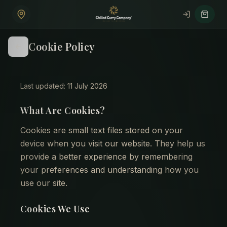
Skip to main content
Cookie Policy
Last updated: 11 July 2026
What Are Cookies?
Cookies are small text files stored on your
device when you visit our website. They help us
provide a better experience by remembering
your preferences and understanding how you
use our site.
Cookies We Use