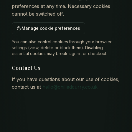
preferences at any time. Necessary cookies
cannot be switched off.
Manage cookie preferences
You can also control cookies through your browser
settings (view, delete or block them). Disabling
essential cookies may break sign-in or checkout.
Contact Us
If you have questions about our use of cookies,
contact us at
hello@chilledcurry.co.uk