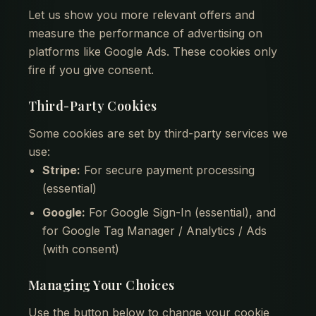
Let us show you more relevant offers and
measure the performance of advertising on
platforms like Google Ads. These cookies only
fire if you give consent.
Third-Party Cookies
Some cookies are set by third-party services we
use:
Stripe:
For secure payment processing
(essential)
Google:
For Google Sign-In (essential), and
for Google Tag Manager / Analytics / Ads
(with consent)
Managing Your Choices
Use the button below to change your cookie