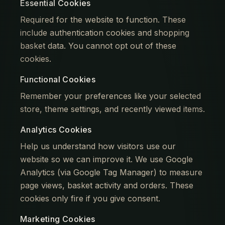
Essential Cookies
Required for the website to function. These
include authentication cookies and shopping
basket data. You cannot opt out of these
cookies.
Functional Cookies
Remember your preferences like your selected
store, theme settings, and recently viewed items.
Analytics Cookies
Help us understand how visitors use our
website so we can improve it. We use Google
Analytics (via Google Tag Manager) to measure
page views, basket activity and orders. These
cookies only fire if you give consent.
Marketing Cookies