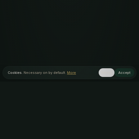
Cookies.
Necessary on by default.
More
Reject
Accept
Home
Menu
Discover
Inner Circle
AUTHENTIC ARTISAN
AWARD WINNING
INDIAN FOOD