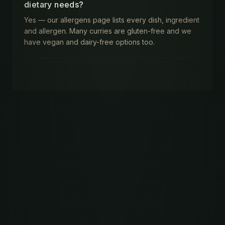
dietary needs?
Yes — our allergens page lists every dish, ingredient
and allergen. Many curries are gluten-free and we
have vegan and dairy-free options too.