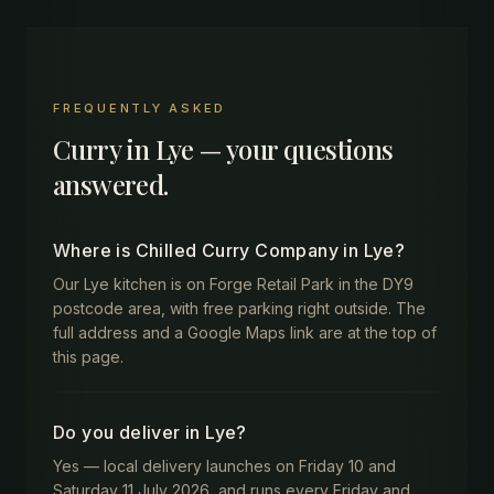
FREQUENTLY ASKED
Curry in
Lye
— your questions
answered.
Where is Chilled Curry Company in Lye?
Our Lye kitchen is on Forge Retail Park in the DY9
postcode area, with free parking right outside. The
full address and a Google Maps link are at the top of
this page.
Do you deliver in Lye?
Yes — local delivery launches on Friday 10 and
Saturday 11 July 2026, and runs every Friday and