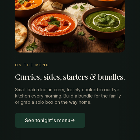
ON THE MENU
Curries, sides, starters & bundles.
Small-batch Indian curry, freshly cooked in our Lye
kitchen every morning. Build a bundle for the family
or grab a solo box on the way home.
See tonight's menu