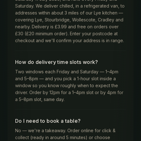
Saturday. We deliver chilled, in a refrigerated van, to
addresses within about 3 miles of our Lye kitchen —
covering Lye, Stourbridge, Wollescote, Cradley and
nearby. Delivery is £3.99 and free on orders over
£30 (£20 minimum order). Enter your postcode at
checkout and we'll confirm your address is in range.
How do delivery time slots work?
Two windows each Friday and Saturday — 1–4pm
and 5–8pm — and you pick a 1-hour slot inside a
window so you know roughly when to expect the
driver. Order by 12pm for a 1–4pm slot or by 4pm for
a 5–8pm slot, same day.
Do I need to book a table?
No — we're a takeaway. Order online for click &
collect (ready in around 5 minutes) or choose