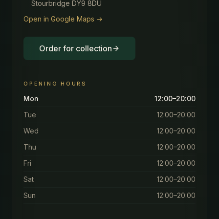
Stourbridge DY9 8DU
Open in Google Maps →
Order for collection
OPENING HOURS
Mon
12:00–20:00
Tue
12:00–20:00
Wed
12:00–20:00
Thu
12:00–20:00
Fri
12:00–20:00
Sat
12:00–20:00
Sun
12:00–20:00