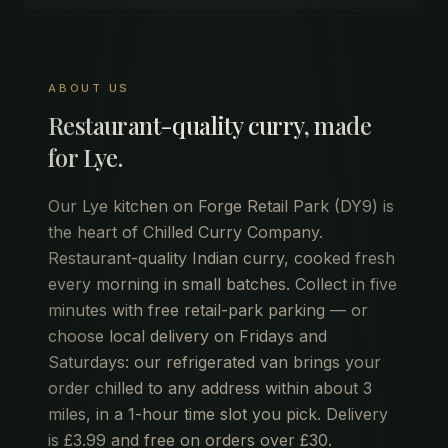
ABOUT US
Restaurant-quality curry, made
for
Lye
.
Our Lye kitchen on Forge Retail Park (DY9) is
the heart of Chilled Curry Company.
Restaurant-quality Indian curry, cooked fresh
every morning in small batches. Collect in five
minutes with free retail-park parking — or
choose local delivery on Fridays and
Saturdays: our refrigerated van brings your
order chilled to any address within about 3
miles, in a 1-hour time slot you pick. Delivery
is £3.99 and free on orders over £30.