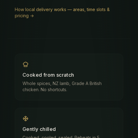
How local delivery works — areas, time slots &
pricing →
Cooked from scratch
Whole spices, NZ lamb, Grade A British
chicken. No shortcuts.
Gently chilled
Cooked, cooled, sealed. Reheats in 5