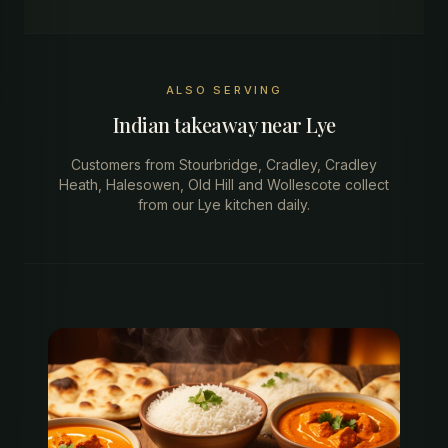
ALSO SERVING
Indian takeaway near
Lye
Customers from
Stourbridge, Cradley, Cradley
Heath, Halesowen, Old Hill
and
Wollescote
collect
from our
Lye
kitchen
daily.