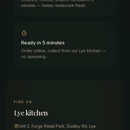
minutes — tastes restaurant-fresh.
Ready in 5 minutes
Order online, collect from our Lye kitchen —
no queueing.
FIND US
Lye
kitchen
Unit 2, Forge Retail Park, Dudley Rd, Lye,