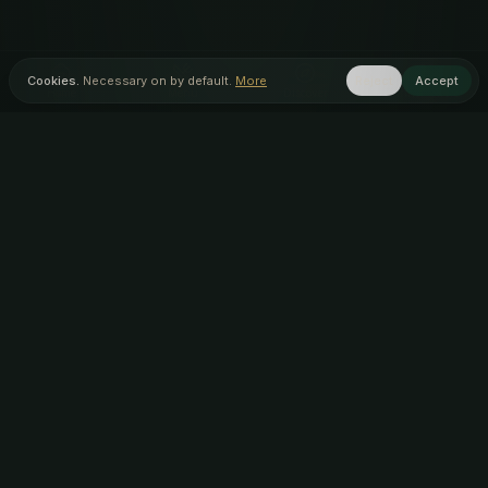
Cookies.
Necessary on by default.
More
Reject
Accept
Home
Menu
Discover
Inner Circle
AUTHENTIC ARTISAN
AWARD WINNING
INDIAN FOOD
OUR STORES
Lye, Stourbridge
(
DY9
)
Kingswinford
(
DY6
)