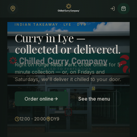
Skip to main content
INDIAN TAKEAWAY ·
LYE
·
DY9
Curry in Lye —
collected or delivered.
Right on Forge Retail Park. Order online for 5-
minute collection — or, on Fridays and
Saturdays, we'll deliver it chilled to your door.
Order online
See the menu
12:00 - 20:00
DY9