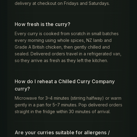
delivery at checkout on Fridays and Saturdays.
How fresh is the curry?
Every curry is cooked from scratch in small batches
every morning using whole spices, NZ lamb and
Grade A British chicken, then gently chilled and
sealed. Delivered orders travel in a refrigerated van,
so they arrive as fresh as they left the kitchen.
How do I reheat a Chilled Curry Company
curry?
Microwave for 3–4 minutes (stirring halfway) or warm
gently in a pan for 5–7 minutes. Pop delivered orders
straight in the fridge within 30 minutes of arrival.
Are your curries suitable for allergens /