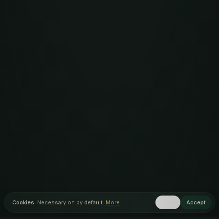
Cookies.
Necessary on by default.
More
Reject
Accept
Home
Menu
Discover
Inner Circle