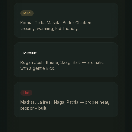
Mild
Korma, Tikka Masala, Butter Chicken —
creamy, warming, kid-friendly.
Medium
Rogan Josh, Bhuna, Saag, Balti — aromatic
with a gentle kick.
Hot
Madras, Jalfrezi, Naga, Pathia — proper heat,
properly built.