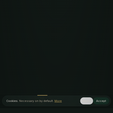
Cookies.
Necessary on by default.
More
Reject
Accept
Home
Menu
Discover
Inner Circle