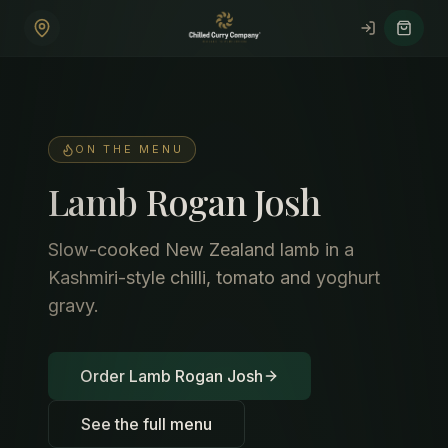
Skip to main content
ON THE MENU
Lamb Rogan Josh
Slow-cooked New Zealand lamb in a
Kashmiri-style chilli, tomato and yoghurt
gravy.
Order Lamb Rogan Josh
See the full menu