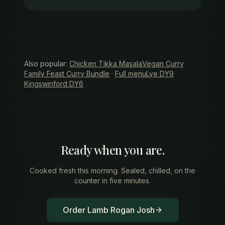
Also popular:
Chicken Tikka Masala
Vegan Curry
Family Feast Curry Bundle
·
Full menu
Lye DY9
Kingswinford DY6
Ready when you are.
Cooked fresh this morning. Sealed, chilled, on the
counter in five minutes.
Order Lamb Rogan Josh