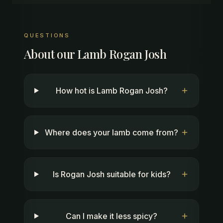
QUESTIONS
About our
Lamb Rogan Josh
How hot is Lamb Rogan Josh?
Where does your lamb come from?
Is Rogan Josh suitable for kids?
Can I make it less spicy?