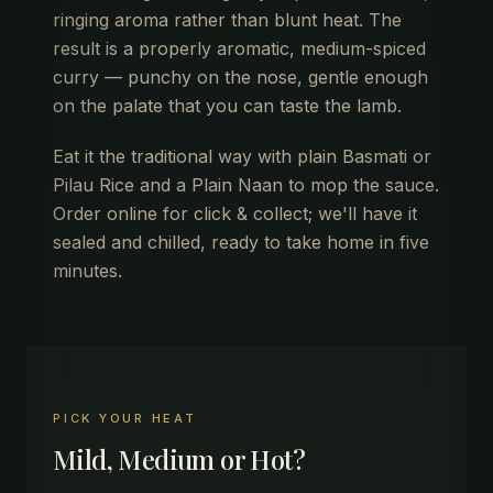
ringing aroma rather than blunt heat. The
result is a properly aromatic, medium-spiced
curry — punchy on the nose, gentle enough
on the palate that you can taste the lamb.
Eat it the traditional way with plain Basmati or
Pilau Rice and a Plain Naan to mop the sauce.
Order online for click & collect; we'll have it
sealed and chilled, ready to take home in five
minutes.
PICK YOUR HEAT
Mild, Medium or Hot?