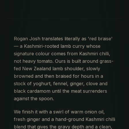
Rogan Josh translates literally as 'red braise'
— a Kashmiri-rooted lamb curry whose
signature colour comes from Kashmiri chilli,
not heavy tomato. Ours is built around grass-
fed New Zealand lamb shoulder, slowly
browned and then braised for hours in a
stock of yoghurt, fennel, ginger, clove and
black cardamom until the meat surrenders
against the spoon.
We finish it with a swirl of warm onion oil,
fresh ginger and a hand-ground Kashmiri chilli
blend that gives the gravy depth and a clean,